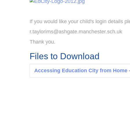
If you would like your child's login details 
r.taylorims@ashgate.manchester.sch.uk
Thank you.
Files to Download
Accessing Education City from Home -