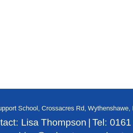
Support School, Crossacres Rd, Wythenshawe
tact: Lisa Thompson
Tel:
0161