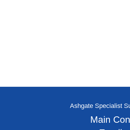
Ashgate Specialist 
Main Con