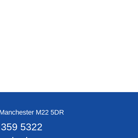
, Manchester M22 5DR
 359 5322