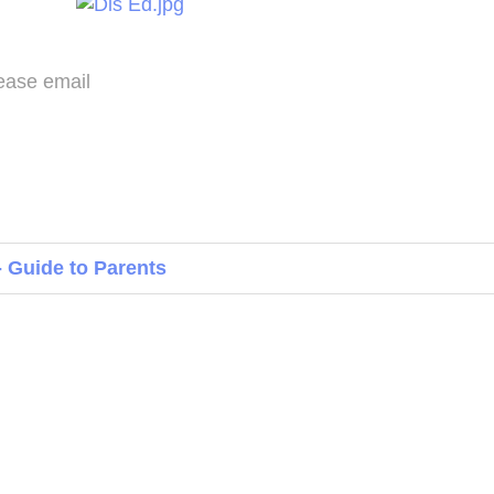
please email
 Guide to Parents