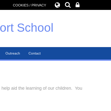
COOKIES / PRIVACY
ort School
Outreach
Contact
help aid the learning of our children. You