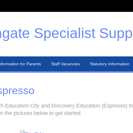
gate Specialist Supp
nformation for Parents
Staff Vacancies
Statutory Information
spresso
h Education City and Discovery Education (Espresso) to 
n the pictures below to get started.