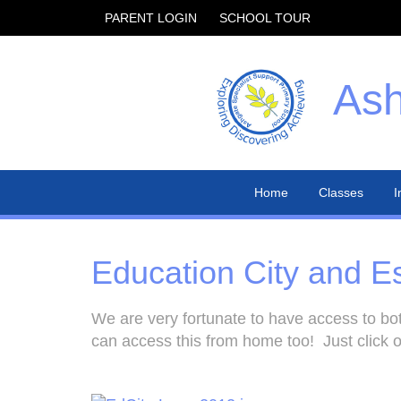
PARENT LOGIN
SCHOOL TOUR
Ash
Home
Classes
I
Education City and E
We are very fortunate to have access to bot
can access this from home too! Just click o