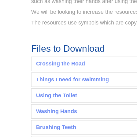
such as washing their hands after using the 
We will be looking to increase the resourc
The resources use symbols which are copyr
Files to Download
Crossing the Road
Things I need for swimming
Using the Toilet
Washing Hands
Brushing Teeth