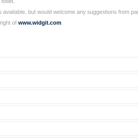
toilet.
es available, but would welcome any suggestions from pa
ight of
www.widgit.com
.