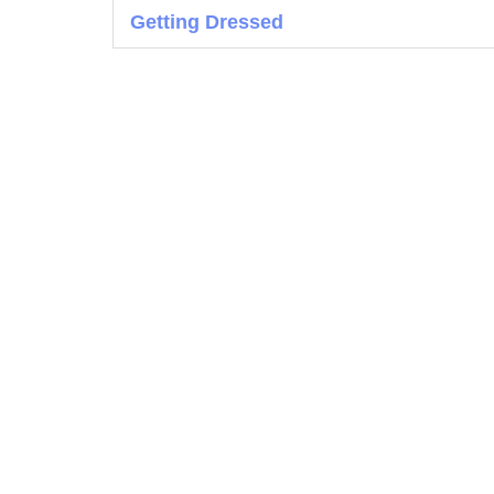
Getting Dressed