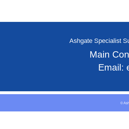
Ashgate Specialist 
Main Con
Email:
© Ash