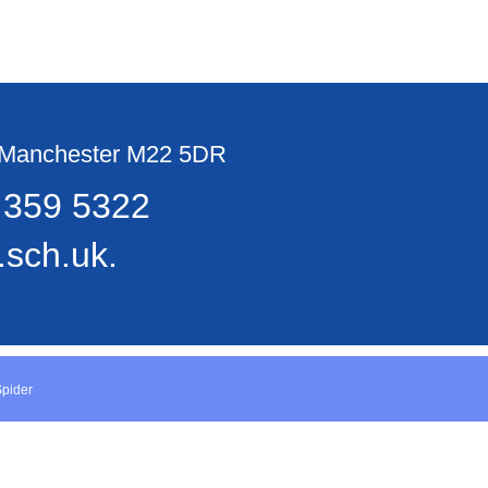
, Manchester M22 5DR
 359 5322
sch.uk.
Spider