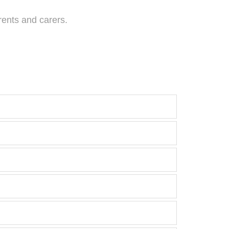
rents and carers.