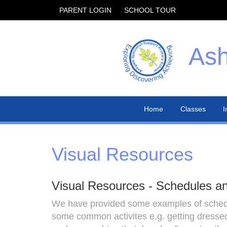
PARENT LOGIN
SCHOOL TOUR
Ash
Home
Classes
I
Visual Resources
Visual Resources - Schedules a
We have provided some examples of schedul
some common activites e.g. getting dressed