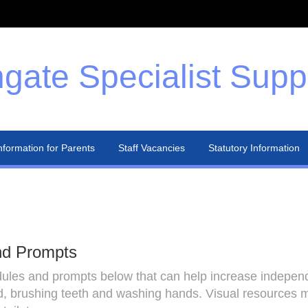
gate Specialist Supp
nformation for Parents
Staff Vacancies
Statutory Information
nd Prompts
es and prompts below that can help increase independen
, brushing teeth and washing hands. Visual resources ma