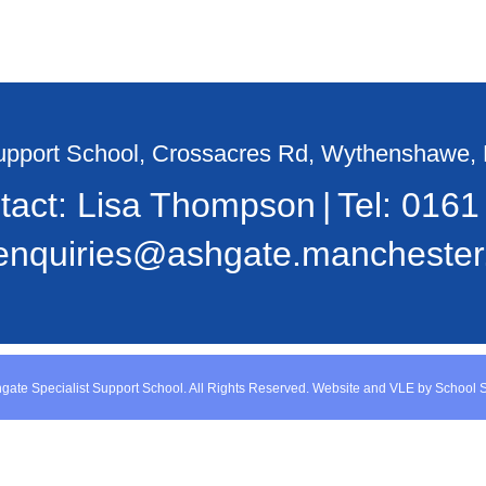
Support School, Crossacres Rd, Wythenshawe
tact: Lisa Thompson
Tel:
0161
enquiries@ashgate.manchester.
gate Specialist Support School. All Rights Reserved. Website and VLE by
School 