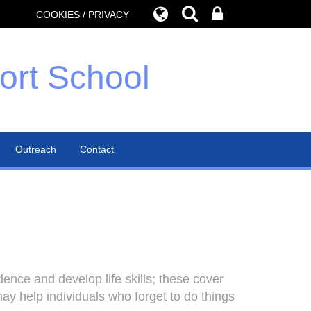
COOKIES / PRIVACY
ort School
Outreach
Contact
ce and develop life skills; these cover
y help individuals who forget to do things