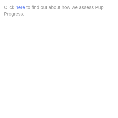
Click
here
to find out about how we assess Pupil
Progress.