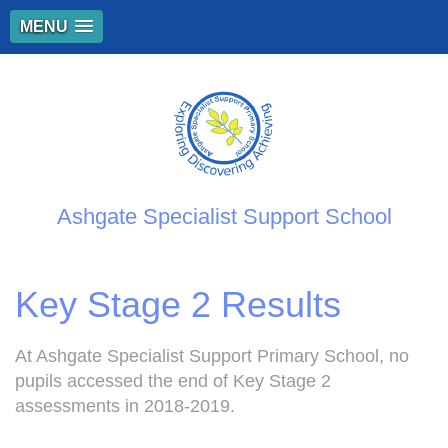
MENU
Ashgate Specialist Support School
Key Stage 2 Results
At Ashgate Specialist Support Primary School, no
pupils accessed the end of Key Stage 2
assessments in 2018-2019.