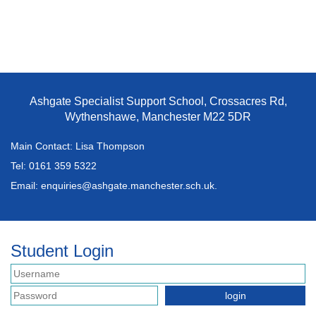
Ashgate Specialist Support School, Crossacres Rd,
Wythenshawe, Manchester M22 5DR
Main Contact: Lisa Thompson
Tel:
0161 359 5322
Email:
enquiries@ashgate.manchester.sch.uk.
Student Login