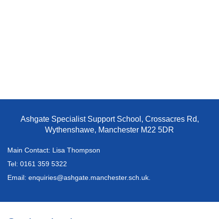
Ashgate Specialist Support School, Crossacres Rd,
Wythenshawe, Manchester M22 5DR
Main Contact: Lisa Thompson
Tel:
0161 359 5322
Email:
enquiries@ashgate.manchester.sch.uk.