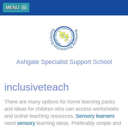
MENU
Ashgate Specialist Support School
inclusiveteach
There are many options for home learning packs
and ideas for children who can access worksheets
and online teaching resources.
Sensory learners
need
sensory
learning ideas. Preferably simple and