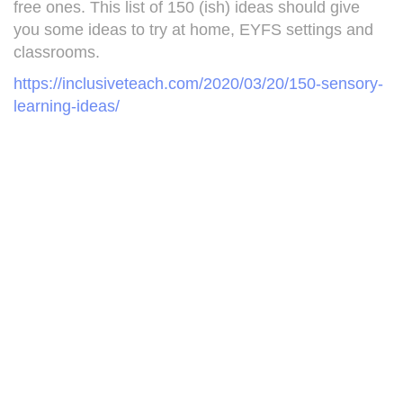
free ones. This list of 150 (ish) ideas should give
you some ideas to try at home, EYFS settings and
classrooms.
https://inclusiveteach.com/2020/03/20/150-sensory-
learning-ideas/