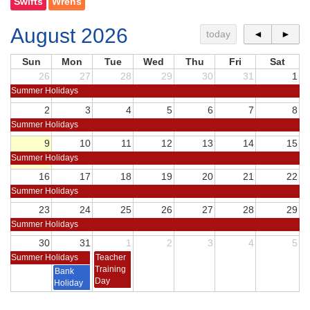
Swifts
Wrens
August 2026
today
◄
►
Sun
Mon
Tue
Wed
Thu
Fri
Sat
26
27
28
29
30
31
1
Summer Holidays
2
3
4
5
6
7
8
Summer Holidays
9
10
11
12
13
14
15
Summer Holidays
16
17
18
19
20
21
22
Summer Holidays
23
24
25
26
27
28
29
Summer Holidays
30
31
1
2
3
4
5
Summer Holidays
Teacher
Training
Bank
Day
Holiday