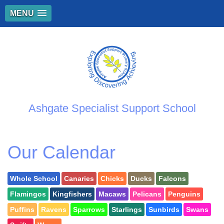
MENU
Ashgate Specialist Support School
Our Calendar
Whole School
Canaries
Chicks
Ducks
Falcons
Flamingos
Kingfishers
Macaws
Pelicans
Penguins
Puffins
Ravens
Sparrows
Starlings
Sunbirds
Swans