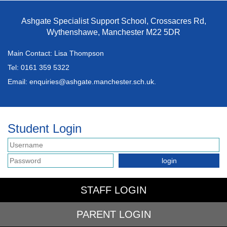
Ashgate Specialist Support School, Crossacres Rd,
Wythenshawe, Manchester M22 5DR
Main Contact: Lisa Thompson
Tel:
0161 359 5322
Email:
enquiries@ashgate.manchester.sch.uk.
Student Login
STAFF LOGIN
PARENT LOGIN